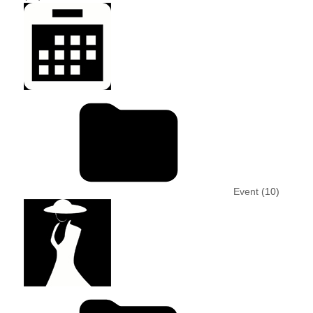
Event
(10)