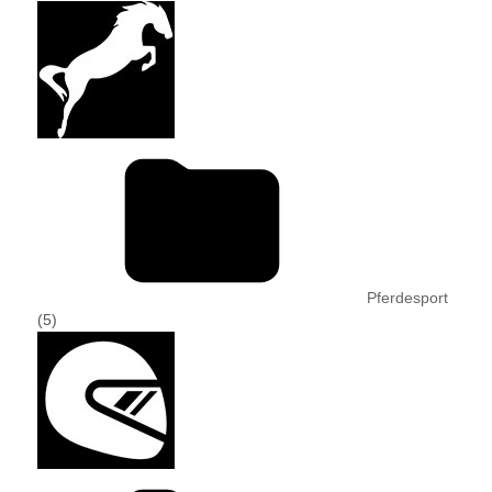
Pferdesport
(5)