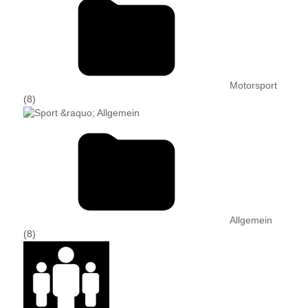
Motorsport
(8)
Allgemein
(8)