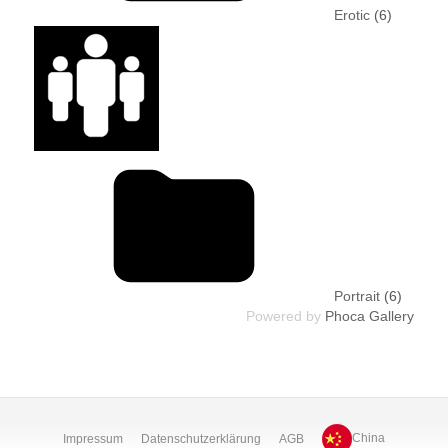
Erotic
(6)
Portrait
(6)
Powered by
Phoca Gallery
Impressum
Datenschutzerklärung
AGB
China