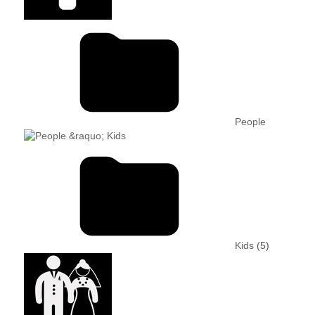
People
Kids
(5)