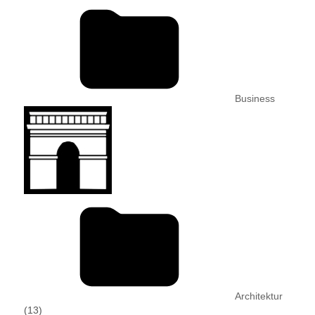
Business
Architektur
(13)