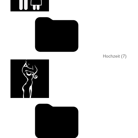
Hochzeit
(7)