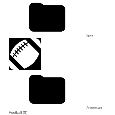
Sport
American
Football
(9)