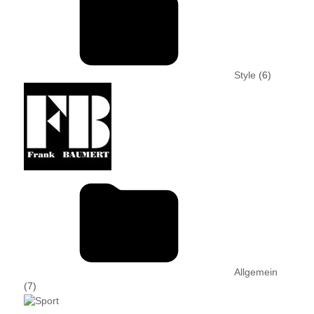
Style
(6)
Allgemein
(7)